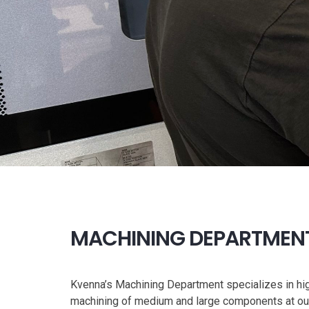
MACHINING DEPARTMEN
Kvenna’s Machining Department specializes in hi
machining of medium and large components at our 