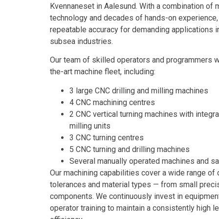
Kvennaneset in Aalesund. With a combination of
technology and decades of hands-on experience, w
repeatable accuracy for demanding applications i
subsea industries.
Our team of skilled operators and programmers wo
the-art machine fleet, including:
3 large CNC drilling and milling machines
4 CNC machining centres
2 CNC vertical turning machines with integra
milling units
3 CNC turning centres
5 CNC turning and drilling machines
Several manually operated machines and s
Our machining capabilities cover a wide range of
tolerances and material types — from small precis
components. We continuously invest in equipment
operator training to maintain a consistently high l