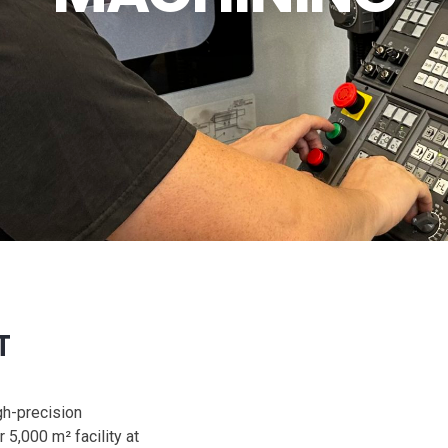
T
gh-precision
5,000 m² facility at