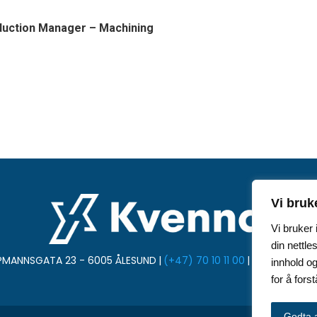
duction Manager
– Machining
Vi bruk
Vi bruker
din nettle
PMANNSGATA 23 - 6005 ÅLESUND
|
(+47) 70 10 11 00
|
post@kvenna
innhold og
for å for
Godta a