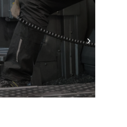
e in producing
ls.