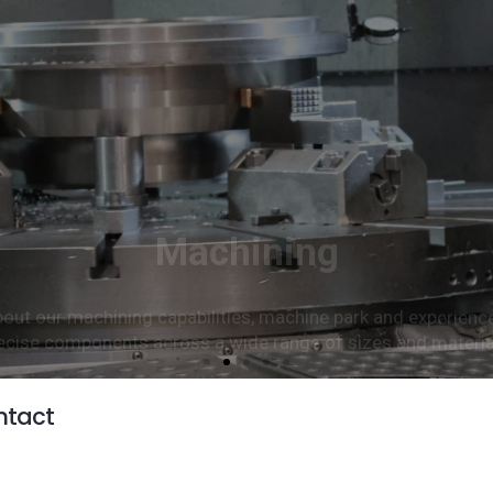
Machining
ut our machining capabilities, machine park and experienc
ecise components across a wide range of sizes and materia
Read more
ntact