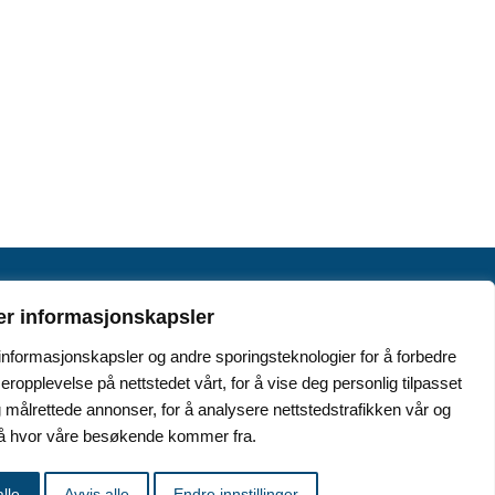
er informasjonskapsler
 informasjonskapsler og andre sporingsteknologier for å forbedre
seropplevelse på nettstedet vårt, for å vise deg personlig tilpasset
.no
 målrettede annonser, for å analysere nettstedstrafikken vår og
stå hvor våre besøkende kommer fra.
lle
Avvis alle
Endre innstillinger