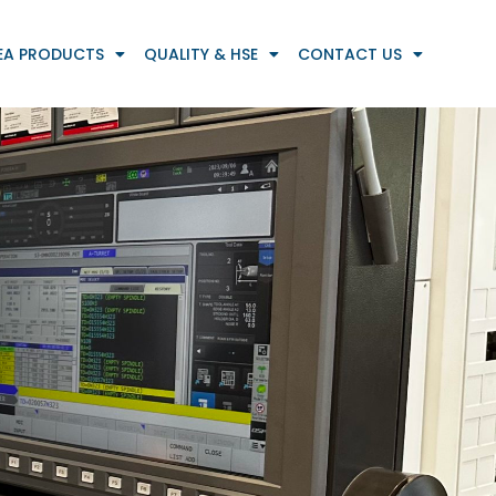
EA PRODUCTS
QUALITY & HSE
CONTACT US