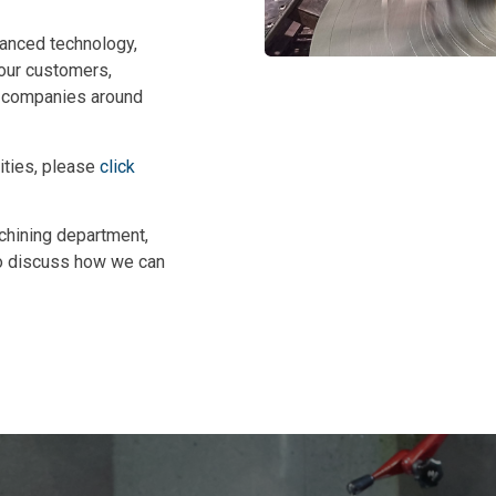
vanced technology,
 our customers,
g companies around
ities, please
click
chining department,
to discuss how we can