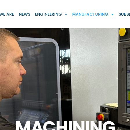
WE ARE
NEWS
ENGINEERING
MANUFACTURING
SUBS
MACHINING