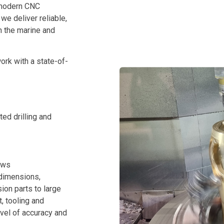
 modern CNC
e deliver reliable,
n the marine and
rk with a state-of-
ted drilling and
aws
 dimensions,
ion parts to large
, tooling and
evel of accuracy and