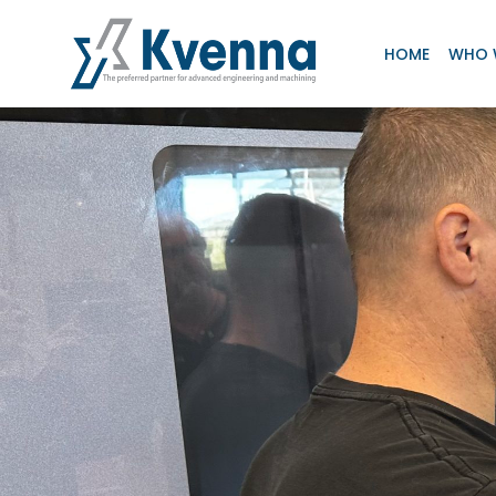
HOME
WHO 