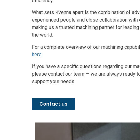
efficiency.
What sets Kvenna apart is the combination of ad
experienced people and close collaboration with
making us a trusted machining partner for leadin
the world.
For a complete overview of our machining capabil
here
.
If you have a specific questions regarding our ma
please contact our team — we are always ready 
support your needs.
Contact us