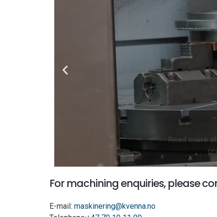
Read more abo
pr
For machining enquiries, please co
E-mail:
maskinering@kvenna.no