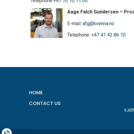
Telephone:
+47 70 10 11 00
Aage Falch Gundersen – Pro
E-mail:
afg@kvenna.no
Telephone:
+47 41 42 86 10
HOME
CONTACT US
KJØ